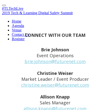
#TLTechLive
2019 Tech & Learning Digital Safety Summit
Home
Contact Us
Agenda
Venue
CONNECT WITH OUR TEAM
Contact Us
Register
Brie Johnson
Event Operations
brie.johnson@futurenet.com
Christine Weiser
Market Leader / Event Producer
christine.weiser@futurenet.com
Allison Knapp
Sales Manager
allison.knapp@futurenet.com