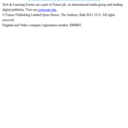
Tech & Learning Events are a part of Future plc, an international media group and leading
digital publisher. Visit our
corporate site.
© Future Publishing Limited Quay House, The Ambury, Bath BA1 1UA. All rights
reserved.
England and Wales company registration number 2008885.