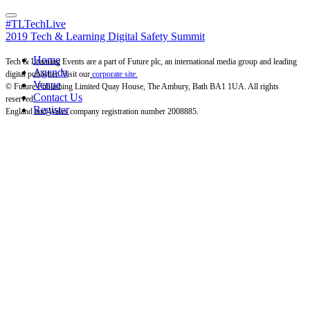
#TLTechLive
2019 Tech & Learning Digital Safety Summit
Home
Tech & Learning Events are a part of Future plc, an international media group and leading
Agenda
digital publisher. Visit our
corporate site.
Venue
© Future Publishing Limited Quay House, The Ambury, Bath BA1 1UA. All rights
Contact Us
reserved.
Register
England and Wales company registration number 2008885.